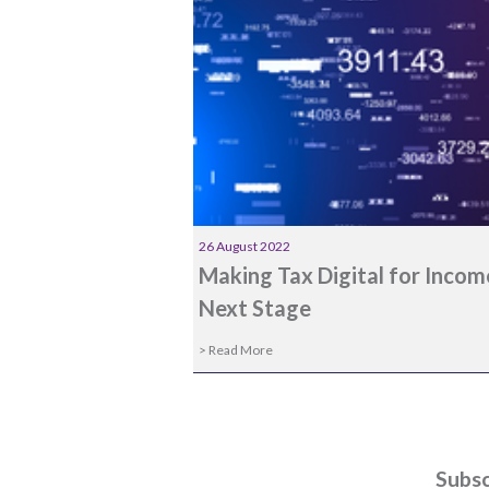
26 August 2022
Making Tax Digital for Inco
Next Stage
> Read More
Subsc