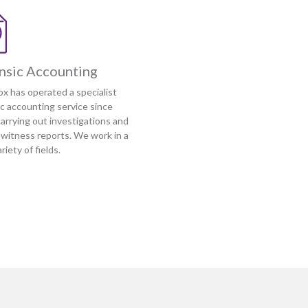
nsic Accounting
ox has operated a specialist
ic accounting service since
arrying out investigations and
 witness reports. We work in a
riety of fields.