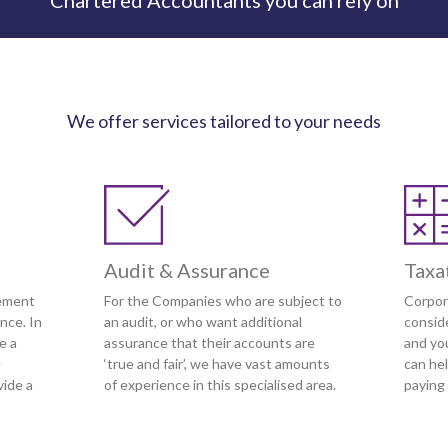
Chartered Accountants you can rely on
We offer services tailored to your needs
Audit & Assurance
Taxa
ement
For the Companies who are subject to
Corpor
nce. In
an audit, or who want additional
conside
e a
assurance that their accounts are
and yo
e
‘true and fair’, we have vast amounts
can he
vide a
of experience in this specialised area.
paying 