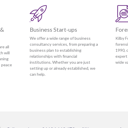
 &
Business Start-ups
Fore
We offer a wide range of business
Kilby F
consultancy services, from preparing a
forens
re all
business plan to establishing
1990, c
h will
relationships with financial
expert
nning
institutions. Whether you are just
wide va
u peace
setting up or already established, we
can help.