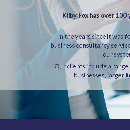
Kilby Fox has over 100 
In the years since it was 
business consultancy servic
our syste
Our clients include a rang
businesses, larger l