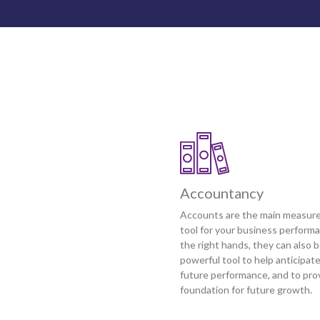
Accountancy
Accounts are the main measur
tool for your business performa
the right hands, they can also b
powerful tool to help anticipat
future performance, and to pro
foundation for future growth.