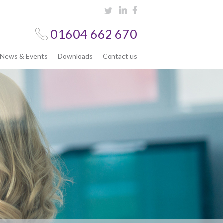
01604 662 670
News & Events
Downloads
Contact us