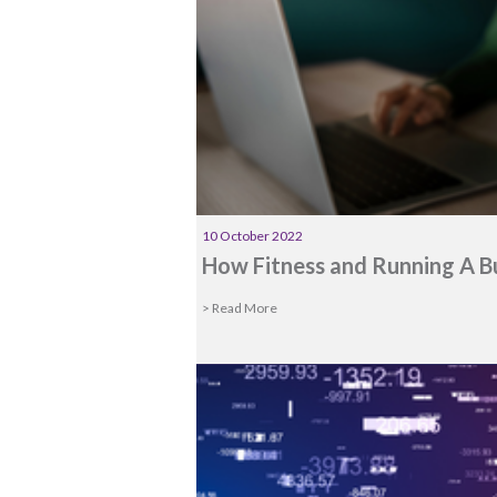
10 October 2022
How Fitness and Running A B
> Read More