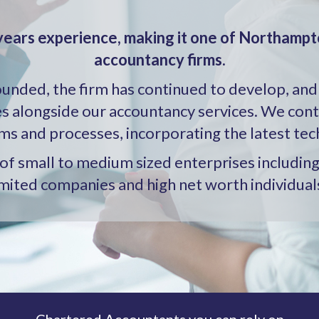
years experience, making it one of Northampt
accountancy firms.
founded, the firm has continued to develop, and
es alongside our accountancy services. We con
ms and processes, incorporating the latest tec
e of small to medium sized enterprises includi
imited companies and high net worth individual