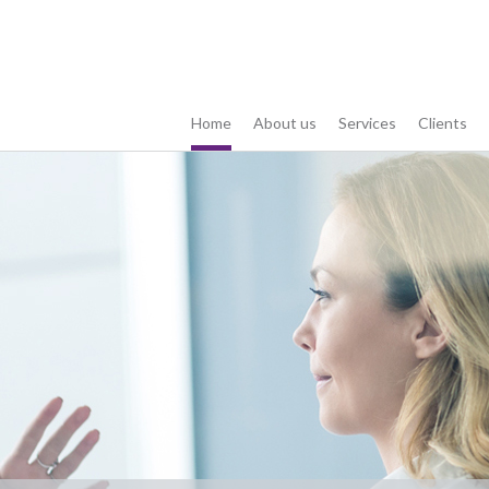
Home
About us
Services
Clients