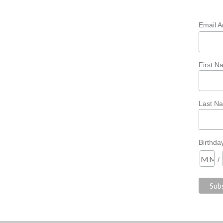
Email 
First 
Last N
Birthda
/