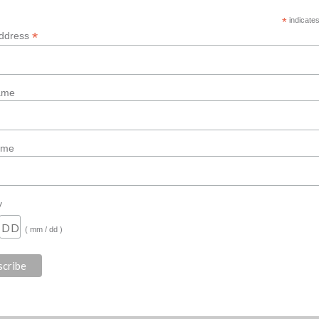
*
indicates
*
Address
Name
ame
y
( mm / dd )