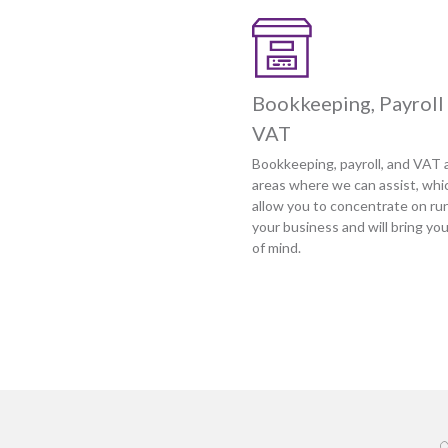
Bookkeeping, Payroll
VAT
Bookkeeping, payroll, and VAT a
areas where we can assist, whic
allow you to concentrate on ru
your business and will bring yo
of mind.