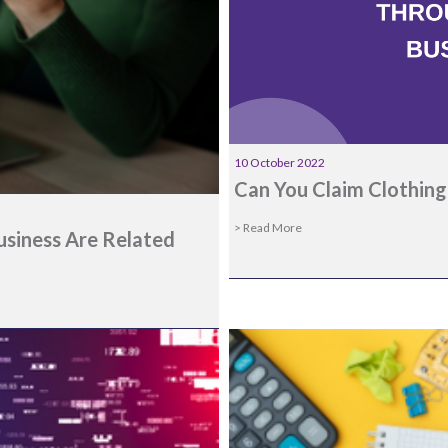
10 October 2022
Can You Claim Clothing
> Read More
usiness Are Related