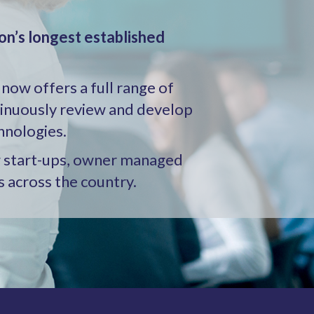
on’s longest established
 now offers a full range of
tinuously review and develop
hnologies.
ng start-ups, owner managed
s across the country.