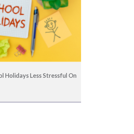
 Holidays Less Stressful On