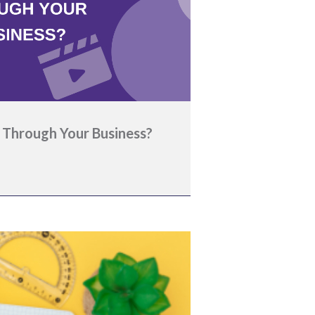
 Through Your Business?