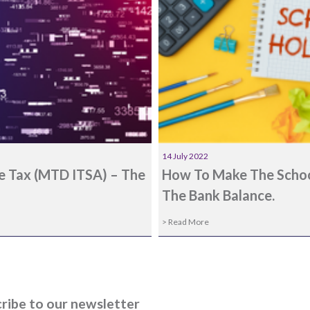
14 July 2022
me Tax (MTD ITSA) – The
How To Make The School
The Bank Balance.
> Read More
ribe to our newsletter