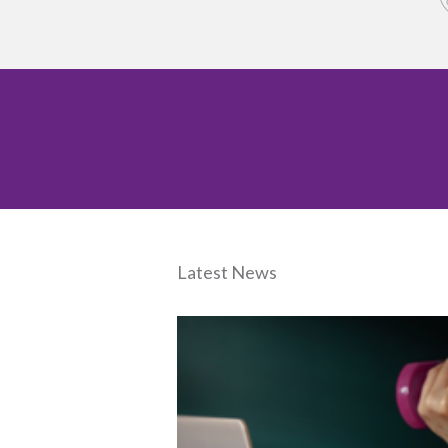
Latest News