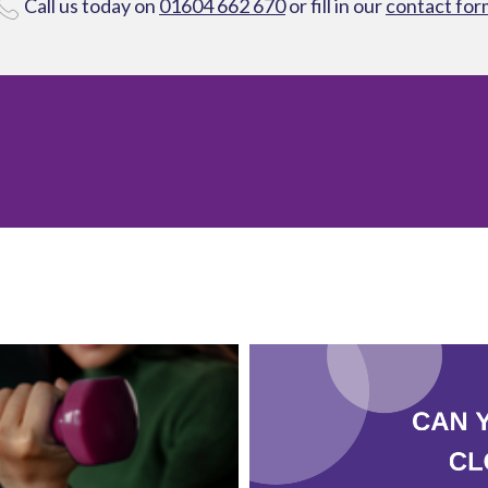
Call us today on
01604 662 670
or fill in our
contact for