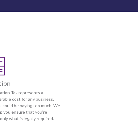
tion
ation Tax represents a
rable cost for any business,
u could be paying too much. We
lp you ensure that you’re
only what is legally required.